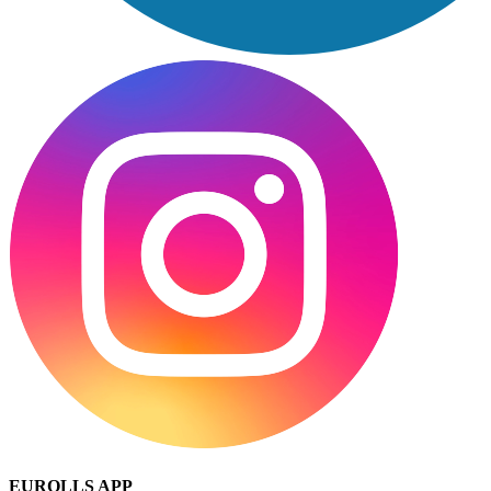
EUROLLS APP