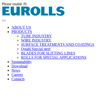
Please enable JS
ABOUT US
PRODUCTS
TUBE INDUSTRY
WIRE INDUSTRY
SURFACE TREATMENTS AND COATINGS
Qstahl Special steel
BLADES FOR SLITTING LINES
ROLLS FOR SPECIAL APPLICATIONS
Sustainability
Download
News
Careers
Contacts