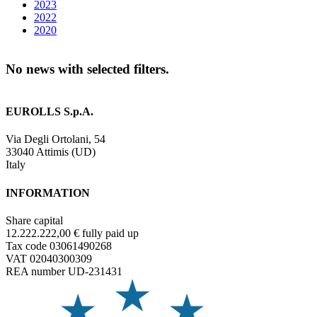
2023
2022
2020
No news with selected filters.
EUROLLS S.p.A.
Via Degli Ortolani, 54
33040 Attimis (UD)
Italy
INFORMATION
Share capital
12.222.222,00 € fully paid up
Tax code 03061490268
VAT 02040300309
REA number UD-231431