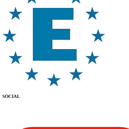
SOCIAL