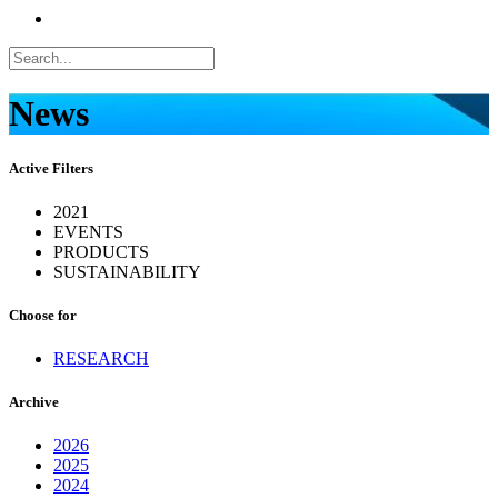
News
Active Filters
2021
EVENTS
PRODUCTS
SUSTAINABILITY
Choose for
RESEARCH
Archive
2026
2025
2024