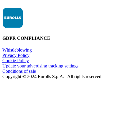
GDPR COMPLIANCE
Whistleblowing
Privacy Policy
Cookie Policy
Update your advertising tracking settings
Conditions of sale
Copyright © 2024 Eurolls S.p.A. | All rights reserved.