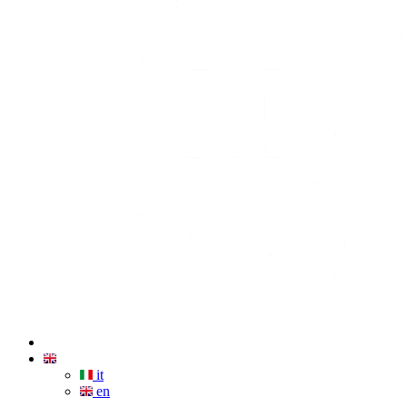
it
en