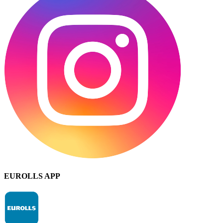
EUROLLS APP