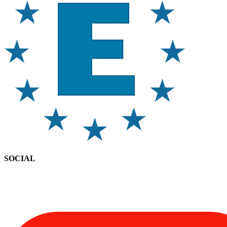
SOCIAL