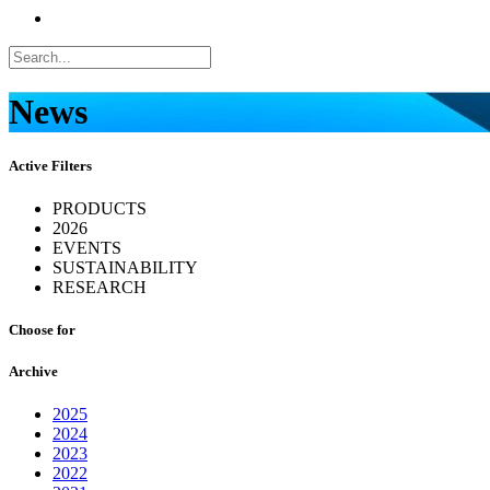
News
Active Filters
PRODUCTS
2026
EVENTS
SUSTAINABILITY
RESEARCH
Choose for
Archive
2025
2024
2023
2022