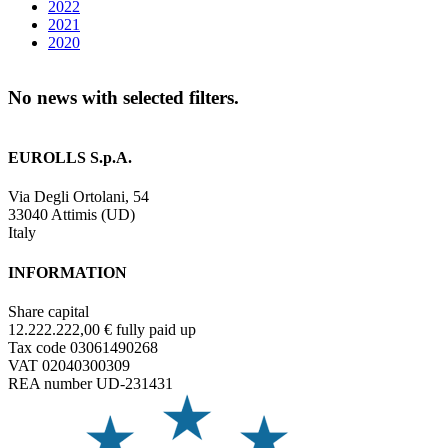
2022
2021
2020
No news with selected filters.
EUROLLS S.p.A.
Via Degli Ortolani, 54
33040 Attimis (UD)
Italy
INFORMATION
Share capital
12.222.222,00 € fully paid up
Tax code 03061490268
VAT 02040300309
REA number UD-231431