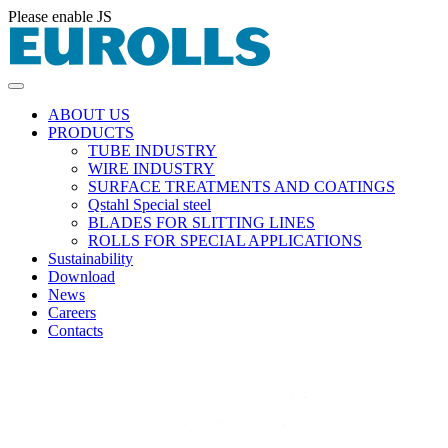
Please enable JS
ABOUT US
PRODUCTS
TUBE INDUSTRY
WIRE INDUSTRY
SURFACE TREATMENTS AND COATINGS
Qstahl Special steel
BLADES FOR SLITTING LINES
ROLLS FOR SPECIAL APPLICATIONS
Sustainability
Download
News
Careers
Contacts