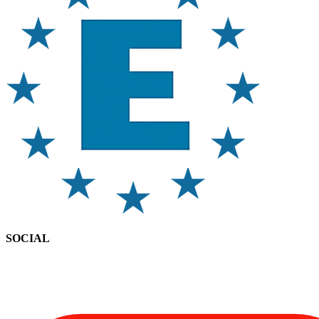
SOCIAL