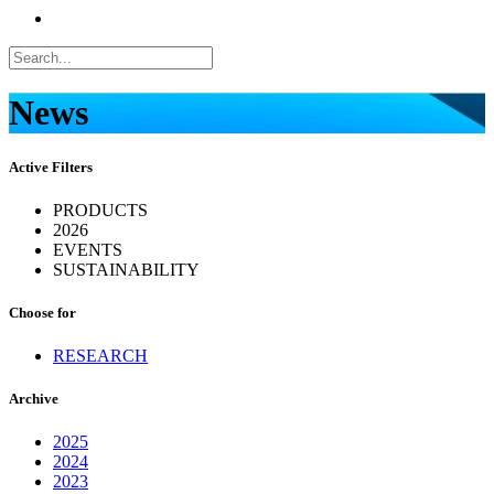
News
Active Filters
PRODUCTS
2026
EVENTS
SUSTAINABILITY
Choose for
RESEARCH
Archive
2025
2024
2023