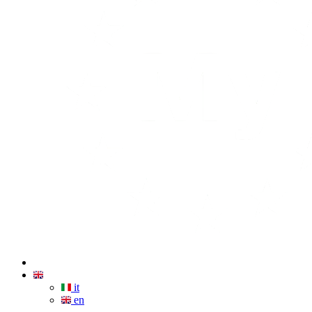
it
en