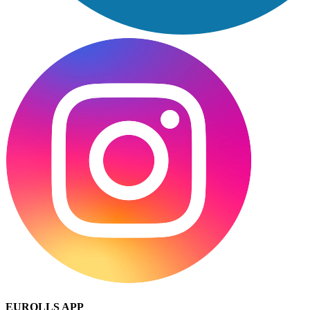
EUROLLS APP