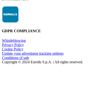
GDPR COMPLIANCE
Whistleblowing
Privacy Policy
Cookie Policy
Update your advertising tracking settings
Conditions of sale
Copyright © 2024 Eurolls S.p.A. | All rights reserved.