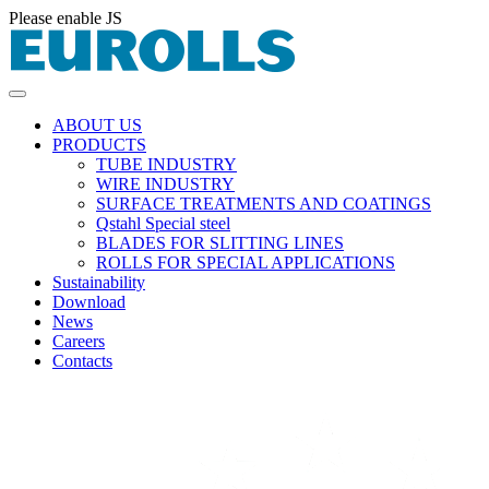
Please enable JS
ABOUT US
PRODUCTS
TUBE INDUSTRY
WIRE INDUSTRY
SURFACE TREATMENTS AND COATINGS
Qstahl Special steel
BLADES FOR SLITTING LINES
ROLLS FOR SPECIAL APPLICATIONS
Sustainability
Download
News
Careers
Contacts