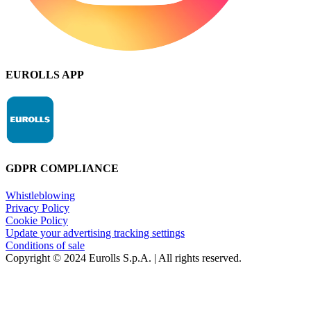
EUROLLS APP
GDPR COMPLIANCE
Whistleblowing
Privacy Policy
Cookie Policy
Update your advertising tracking settings
Conditions of sale
Copyright © 2024 Eurolls S.p.A. | All rights reserved.