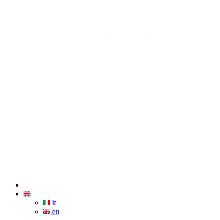
it
en