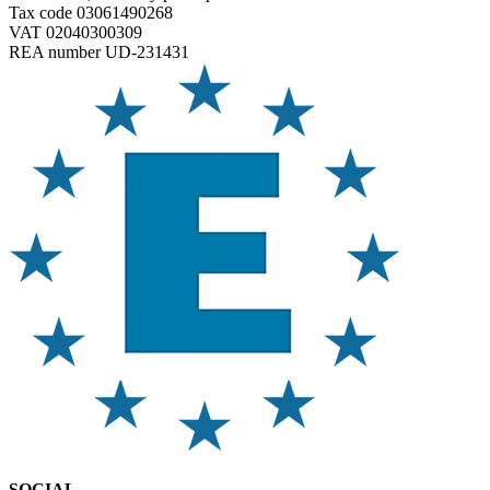
Tax code 03061490268
VAT 02040300309
REA number UD-231431
SOCIAL