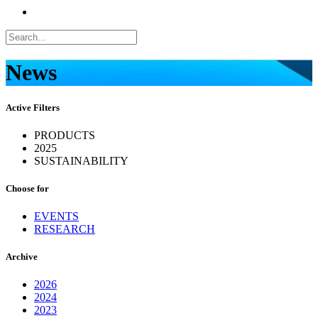
News
Active Filters
PRODUCTS
2025
SUSTAINABILITY
Choose for
EVENTS
RESEARCH
Archive
2026
2024
2023