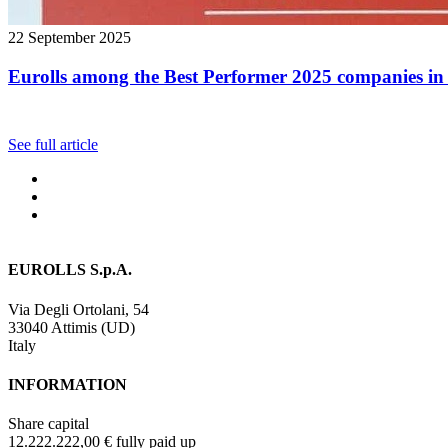
22 September 2025
Eurolls among the Best Performer 2025 companies in 
See full article
EUROLLS S.p.A.
Via Degli Ortolani, 54
33040 Attimis (UD)
Italy
INFORMATION
Share capital
12.222.222,00 € fully paid up