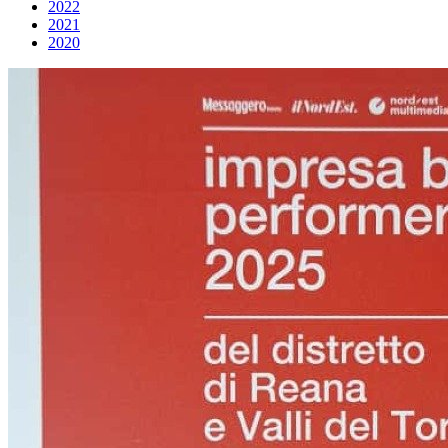
2022
2021
2020