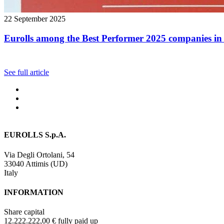
22 September 2025
Eurolls among the Best Performer 2025 companies in 
See full article
EUROLLS S.p.A.
Via Degli Ortolani, 54
33040 Attimis (UD)
Italy
INFORMATION
Share capital
12.222.222,00 € fully paid up