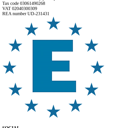
Tax code 03061490268
VAT 02040300309
REA number UD-231431
SOCIAL