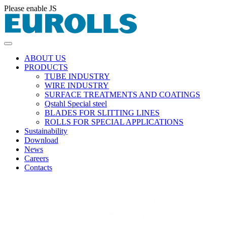
Please enable JS
ABOUT US
PRODUCTS
TUBE INDUSTRY
WIRE INDUSTRY
SURFACE TREATMENTS AND COATINGS
Qstahl Special steel
BLADES FOR SLITTING LINES
ROLLS FOR SPECIAL APPLICATIONS
Sustainability
Download
News
Careers
Contacts