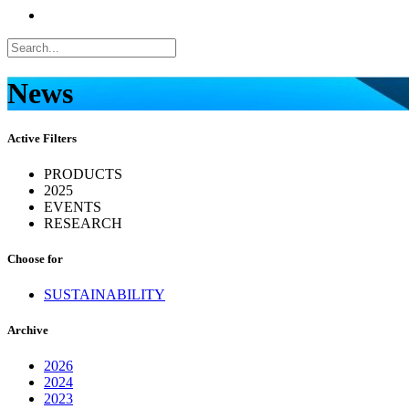
News
Active Filters
PRODUCTS
2025
EVENTS
RESEARCH
Choose for
SUSTAINABILITY
Archive
2026
2024
2023