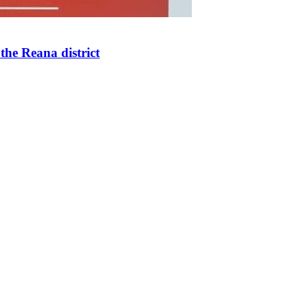
the Reana district