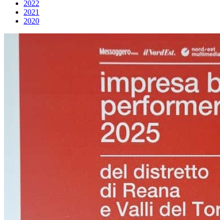
2022
2021
2020