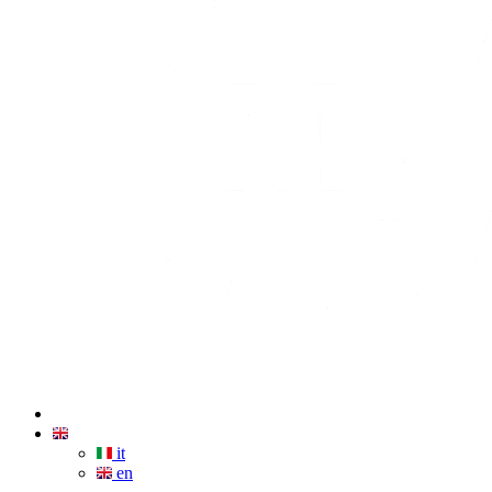
it
en