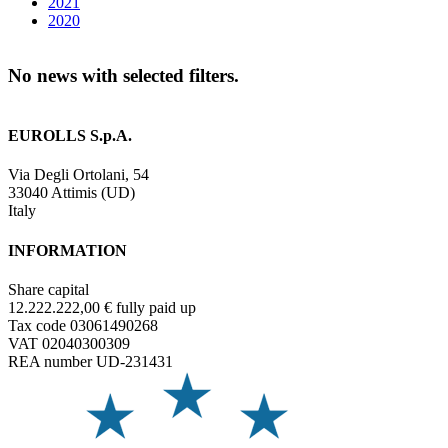
2021
2020
No news with selected filters.
EUROLLS S.p.A.
Via Degli Ortolani, 54
33040 Attimis (UD)
Italy
INFORMATION
Share capital
12.222.222,00 € fully paid up
Tax code 03061490268
VAT 02040300309
REA number UD-231431