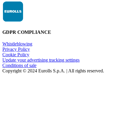
GDPR COMPLIANCE
Whistleblowing
Privacy Policy
Cookie Policy
Update your advertising tracking settings
Conditions of sale
Copyright © 2024 Eurolls S.p.A. | All rights reserved.