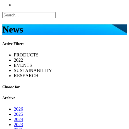
News
Active Filters
PRODUCTS
2022
EVENTS
SUSTAINABILITY
RESEARCH
Choose for
Archive
2026
2025
2024
2023