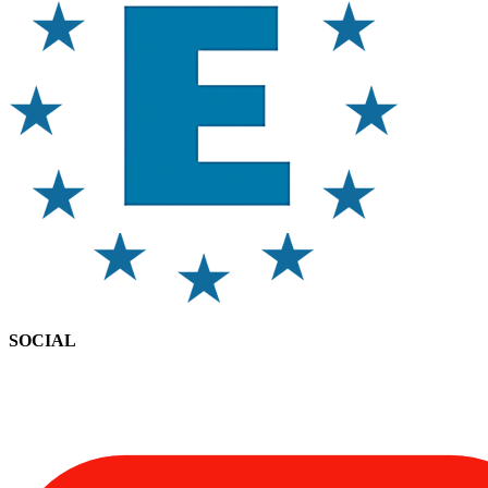
SOCIAL