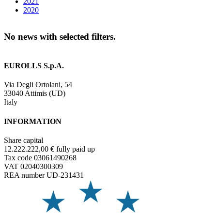
2021
2020
No news with selected filters.
EUROLLS S.p.A.
Via Degli Ortolani, 54
33040 Attimis (UD)
Italy
INFORMATION
Share capital
12.222.222,00 € fully paid up
Tax code 03061490268
VAT 02040300309
REA number UD-231431