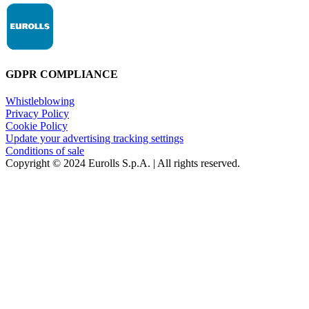
GDPR COMPLIANCE
Whistleblowing
Privacy Policy
Cookie Policy
Update your advertising tracking settings
Conditions of sale
Copyright © 2024 Eurolls S.p.A. | All rights reserved.