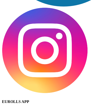
EUROLLS APP