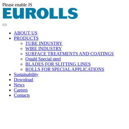
Please enable JS
ABOUT US
PRODUCTS
TUBE INDUSTRY
WIRE INDUSTRY
SURFACE TREATMENTS AND COATINGS
Qstahl Special steel
BLADES FOR SLITTING LINES
ROLLS FOR SPECIAL APPLICATIONS
Sustainability
Download
News
Careers
Contacts