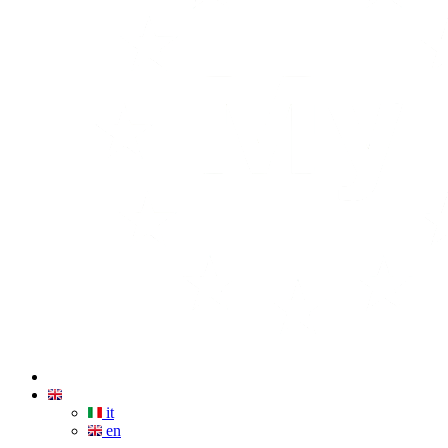
it
en