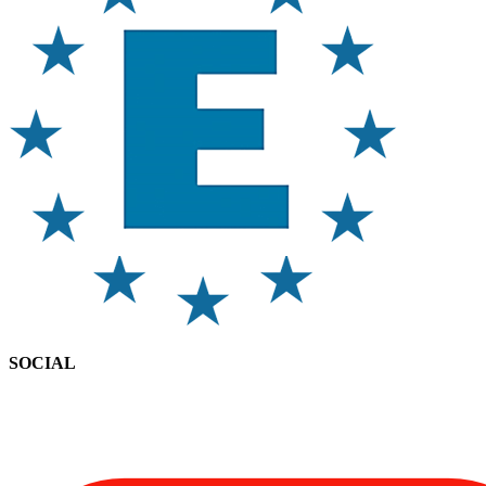
SOCIAL