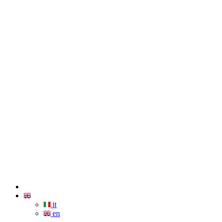
it
en