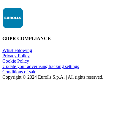
GDPR COMPLIANCE
Whistleblowing
Privacy Policy
Cookie Policy
Update your advertising tracking settings
Conditions of sale
Copyright © 2024 Eurolls S.p.A. | All rights reserved.