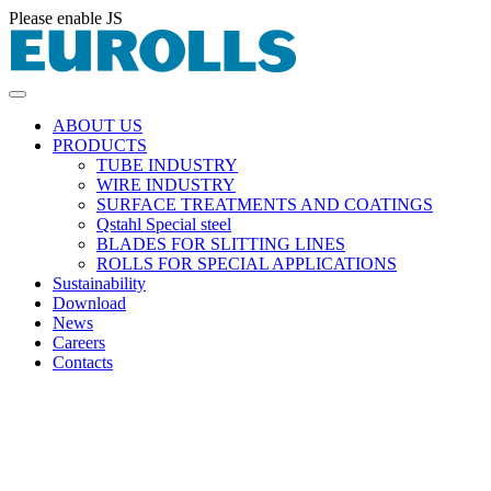
Please enable JS
ABOUT US
PRODUCTS
TUBE INDUSTRY
WIRE INDUSTRY
SURFACE TREATMENTS AND COATINGS
Qstahl Special steel
BLADES FOR SLITTING LINES
ROLLS FOR SPECIAL APPLICATIONS
Sustainability
Download
News
Careers
Contacts