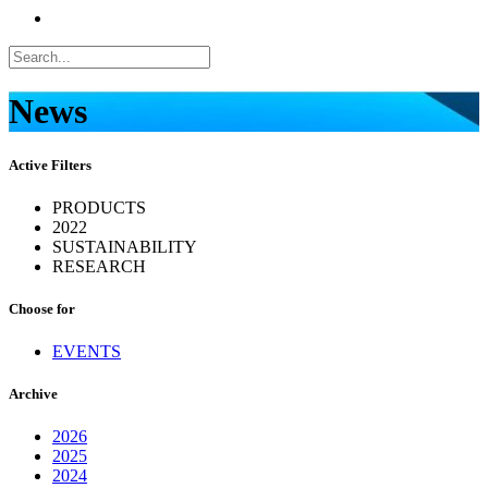
News
Active Filters
PRODUCTS
2022
SUSTAINABILITY
RESEARCH
Choose for
EVENTS
Archive
2026
2025
2024