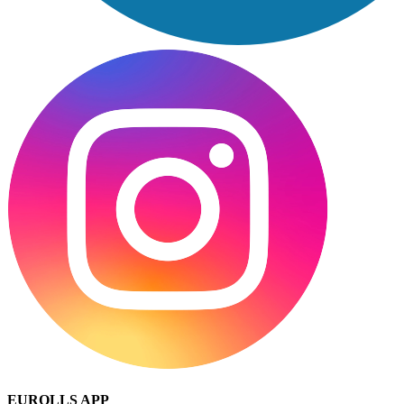
EUROLLS APP