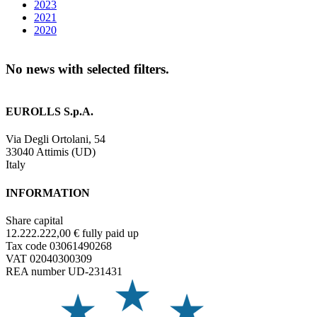
2023
2021
2020
No news with selected filters.
EUROLLS S.p.A.
Via Degli Ortolani, 54
33040 Attimis (UD)
Italy
INFORMATION
Share capital
12.222.222,00 € fully paid up
Tax code 03061490268
VAT 02040300309
REA number UD-231431