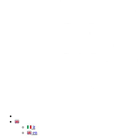
it
en