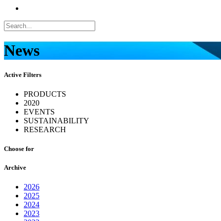
News
Active Filters
PRODUCTS
2020
EVENTS
SUSTAINABILITY
RESEARCH
Choose for
Archive
2026
2025
2024
2023