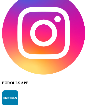
EUROLLS APP