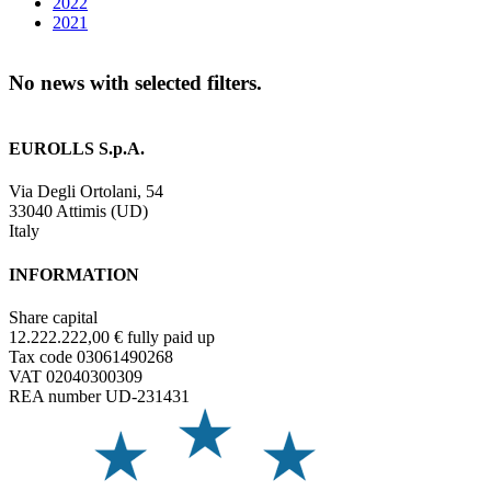
2022
2021
No news with selected filters.
EUROLLS S.p.A.
Via Degli Ortolani, 54
33040 Attimis (UD)
Italy
INFORMATION
Share capital
12.222.222,00 € fully paid up
Tax code 03061490268
VAT 02040300309
REA number UD-231431