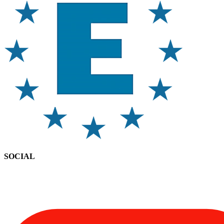
SOCIAL