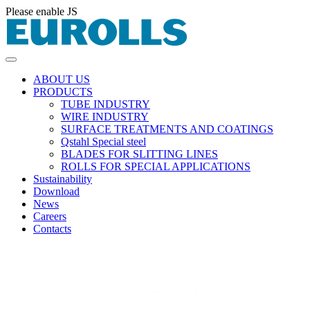
Please enable JS
ABOUT US
PRODUCTS
TUBE INDUSTRY
WIRE INDUSTRY
SURFACE TREATMENTS AND COATINGS
Qstahl Special steel
BLADES FOR SLITTING LINES
ROLLS FOR SPECIAL APPLICATIONS
Sustainability
Download
News
Careers
Contacts