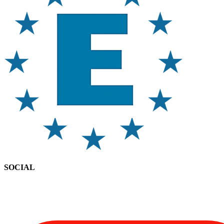
SOCIAL