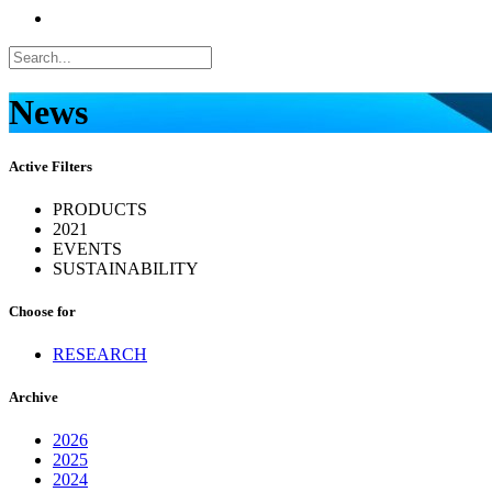
News
Active Filters
PRODUCTS
2021
EVENTS
SUSTAINABILITY
Choose for
RESEARCH
Archive
2026
2025
2024