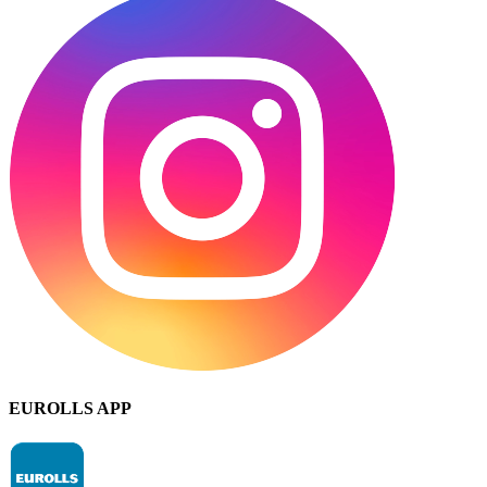
EUROLLS APP