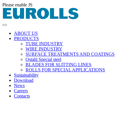
Please enable JS
ABOUT US
PRODUCTS
TUBE INDUSTRY
WIRE INDUSTRY
SURFACE TREATMENTS AND COATINGS
Qstahl Special steel
BLADES FOR SLITTING LINES
ROLLS FOR SPECIAL APPLICATIONS
Sustainability
Download
News
Careers
Contacts