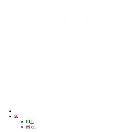
it
en