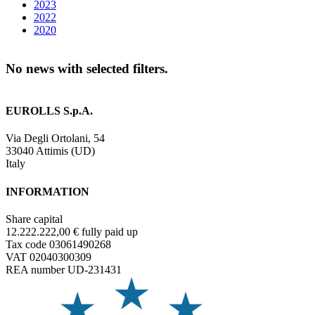
2023
2022
2020
No news with selected filters.
EUROLLS S.p.A.
Via Degli Ortolani, 54
33040 Attimis (UD)
Italy
INFORMATION
Share capital
12.222.222,00 € fully paid up
Tax code 03061490268
VAT 02040300309
REA number UD-231431