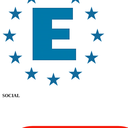
SOCIAL