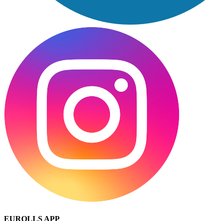
EUROLLS APP