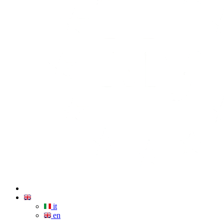
it
en