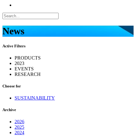
News
Active Filters
PRODUCTS
2023
EVENTS
RESEARCH
Choose for
SUSTAINABILITY
Archive
2026
2025
2024