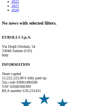
2022
2021
2020
No news with selected filters.
EUROLLS S.p.A.
Via Degli Ortolani, 54
33040 Attimis (UD)
Italy
INFORMATION
Share capital
12.222.222,00 € fully paid up
Tax code 03061490268
VAT 02040300309
REA number UD-231431