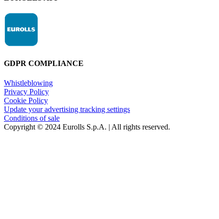
GDPR COMPLIANCE
Whistleblowing
Privacy Policy
Cookie Policy
Update your advertising tracking settings
Conditions of sale
Copyright © 2024 Eurolls S.p.A. | All rights reserved.