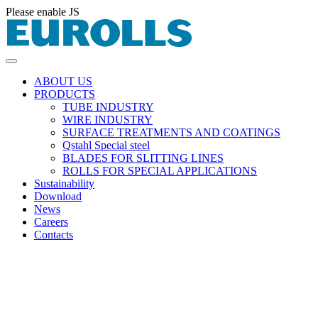
Please enable JS
ABOUT US
PRODUCTS
TUBE INDUSTRY
WIRE INDUSTRY
SURFACE TREATMENTS AND COATINGS
Qstahl Special steel
BLADES FOR SLITTING LINES
ROLLS FOR SPECIAL APPLICATIONS
Sustainability
Download
News
Careers
Contacts