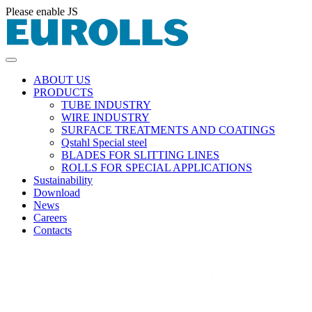
Please enable JS
ABOUT US
PRODUCTS
TUBE INDUSTRY
WIRE INDUSTRY
SURFACE TREATMENTS AND COATINGS
Qstahl Special steel
BLADES FOR SLITTING LINES
ROLLS FOR SPECIAL APPLICATIONS
Sustainability
Download
News
Careers
Contacts