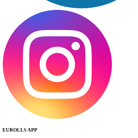
EUROLLS APP