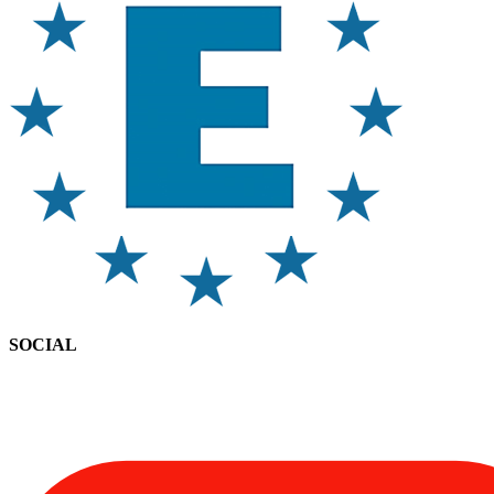
SOCIAL