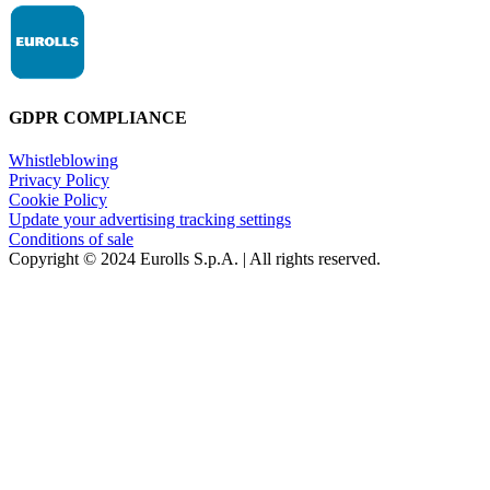
GDPR COMPLIANCE
Whistleblowing
Privacy Policy
Cookie Policy
Update your advertising tracking settings
Conditions of sale
Copyright © 2024 Eurolls S.p.A. | All rights reserved.