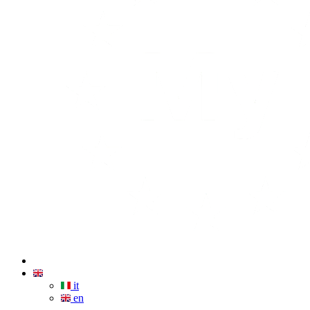
it
en