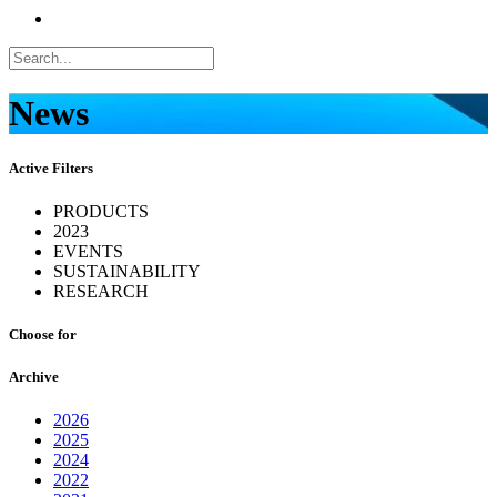
News
Active Filters
PRODUCTS
2023
EVENTS
SUSTAINABILITY
RESEARCH
Choose for
Archive
2026
2025
2024
2022