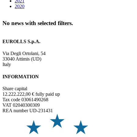
2021
2020
No news with selected filters.
EUROLLS S.p.A.
Via Degli Ortolani, 54
33040 Attimis (UD)
Italy
INFORMATION
Share capital
12.222.222,00 € fully paid up
Tax code 03061490268
VAT 02040300309
REA number UD-231431