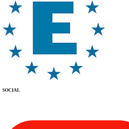
SOCIAL