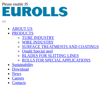
Please enable JS
ABOUT US
PRODUCTS
TUBE INDUSTRY
WIRE INDUSTRY
SURFACE TREATMENTS AND COATINGS
Qstahl Special steel
BLADES FOR SLITTING LINES
ROLLS FOR SPECIAL APPLICATIONS
Sustainability
Download
News
Careers
Contacts