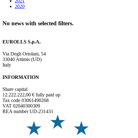
2021
2020
No news with selected filters.
EUROLLS S.p.A.
Via Degli Ortolani, 54
33040 Attimis (UD)
Italy
INFORMATION
Share capital
12.222.222,00 € fully paid up
Tax code 03061490268
VAT 02040300309
REA number UD-231431