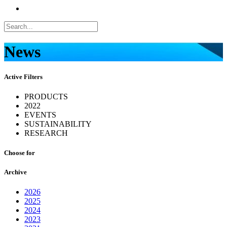
News
Active Filters
PRODUCTS
2022
EVENTS
SUSTAINABILITY
RESEARCH
Choose for
Archive
2026
2025
2024
2023