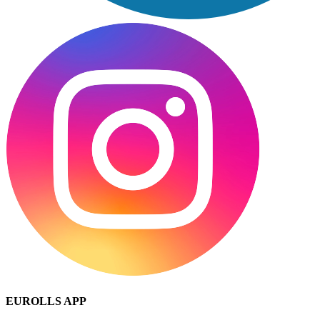
EUROLLS APP