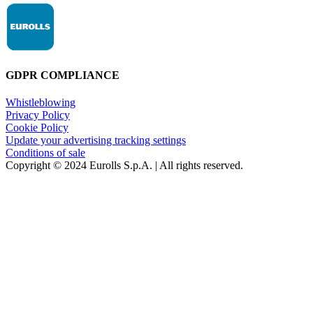
GDPR COMPLIANCE
Whistleblowing
Privacy Policy
Cookie Policy
Update your advertising tracking settings
Conditions of sale
Copyright © 2024 Eurolls S.p.A. | All rights reserved.