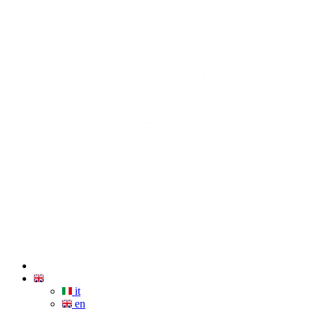
it
en